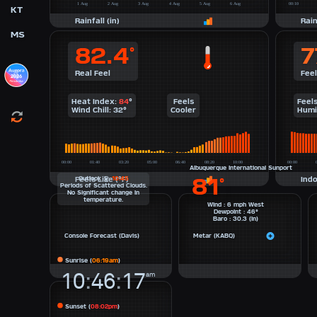
KT
Rainfall (in)
Rain
MS
82.4
7
°
Real Feel
Feel
Heat Index:
84
°
Feels
Feel
Wind Chill:
32
°
Cooler
Humi
Albuquerque International Sunport
81
Feels Like (°F)
Outlook
@
10:45
Indo
°
Periods of
Scattered Clouds
.
No Significant change in
temperature.
Wind : 6 mph West
Dewpoint : 46°
Baro : 30.3 (in)
Console Forecast (Davis)
Metar (KABQ)
Sunrise (
06:19am
)
10
:
46
:
17
am
Sunset (
08:02pm
)