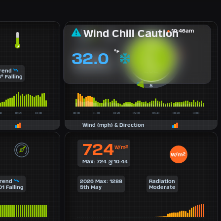
Wind Chill Caution
10:46am
2 BFT
SSW
°F
32.0
5
Max:18 mph
mph
Avg: 4 mph
Avg: 084° East
202°
rend
8° Falling
Wind (mph) & Direction
724
W/m²
W/m²
Max: 724 @10:44
rend
2026 Max: 1288
Radiation
01 Falling
5th May
Moderate