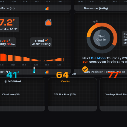
-Rate (in)
Pressure (inHg)
7.2
°
s Like 76.3°
Su
Third
Su
Quarter
Mo
s:
76.3
°
Trend
Mo
dity:
35
%
+0.10° Rising
Next
Full Moon
Thursday 27
Sun
goes down in 9 hrs : 16 m
41
64
77
or (°F)
Sun Position | Moon Phase
°
°
CBI
@ 14668Feet
Caution
Cloudbase (°F)
CBI Fire Risk (CBI)
Vantage Pro2 Plus