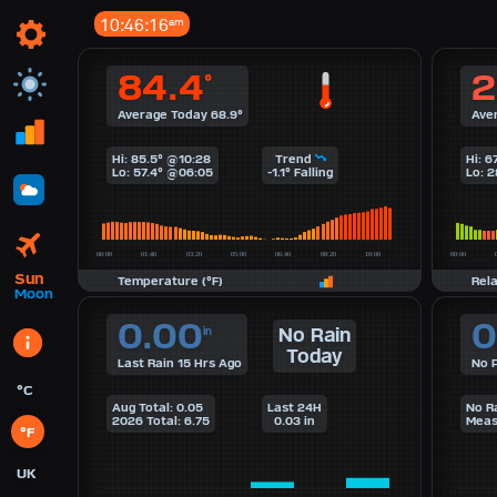
10:46:17
am
84.4
2
°
Average Today 68.9°
Ave
Hi: 85.5° @10:28
Trend
Hi: 
Lo: 57.4° @06:05
-1.1° Falling
Lo: 
Sun
Temperature (°F)
Rel
Moon
0.00
0
No Rain
in
Today
Last Rain 15 Hrs Ago
No P
°C
Aug Total: 0.05
Last 24H
No R
2026 Total: 6.75
0.03 in
Meas
°F
UK