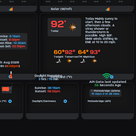
Solar (W/m²)
Today Mainly sunny to
92
°
start, then a few
afternoon clouds. A
stray shower or
Today
thunderstorm is
possible. High 92F.
nrise:
6:19am
NNW winds shifting to
nset:
8:02pm
ENE at 10 to 20 mph.
on Rise:
12:32am
on Set:
03:50pm
60°
92°
64°
93°
Tonight
Tomorrow
TM Night
Sun
th Aug 2026
in (
8:02pm
)
Daylight Remaining
Forecast (°F)
9
hrs :
16
min
API Data last updated
58
Seconds Ago
Sunrise:
06:19am
Meteobridge Uptime
Sunset:
08:02pm
10
Days
0
hr
28
mins
 (°F)
Daylight/Darkness
Meteobridge (API)