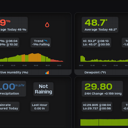
9
48.7
°
%
rage Today 49 %
Average Today 48.2°
67% @06:04
Trend
Hi: 53.2° @08:13
T
28% @10:32
-1% Falling
Lo: 45.0° @00:55
-1.
ative Humidity (%)
Dewpoint (°F)
.00
29.80
Not
in p/hr
Raining
recipitation
24H Change +0.159 inHg
ainrate
Last Hour
Hi:29.805 @08:04
T
ured Today
0.00 in
Lo:29.737 @00:56
-0.